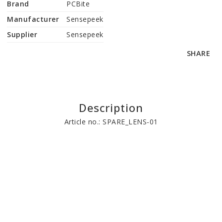
Brand
PCBite
Manufacturer
Sensepeek
Supplier
Sensepeek
SHARE
Description
Article no.: SPARE_LENS-01