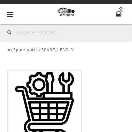
0
Toggle
navigation
Spare parts
SPARE_LENS-01