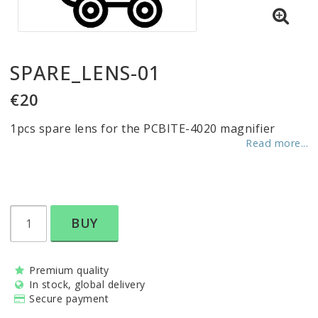
SPARE_LENS-01
€20
1pcs spare lens for the PCBITE-4020 magnifier
Read more...
BUY
Premium quality
In stock, global delivery
Secure payment